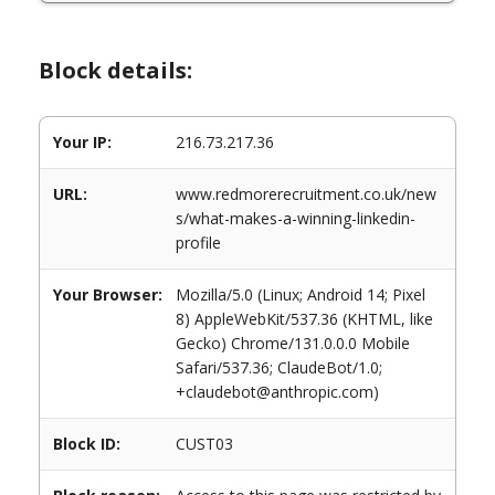
Block details:
Your IP:
216.73.217.36
URL:
www.redmorerecruitment.co.uk/new
s/what-makes-a-winning-linkedin-
profile
Your Browser:
Mozilla/5.0 (Linux; Android 14; Pixel
8) AppleWebKit/537.36 (KHTML, like
Gecko) Chrome/131.0.0.0 Mobile
Safari/537.36; ClaudeBot/1.0;
+claudebot@anthropic.com)
Block ID:
CUST03