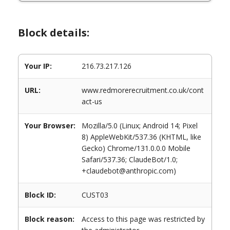
Block details:
Your IP:
216.73.217.126
URL:
www.redmorerecruitment.co.uk/cont
act-us
Your Browser:
Mozilla/5.0 (Linux; Android 14; Pixel
8) AppleWebKit/537.36 (KHTML, like
Gecko) Chrome/131.0.0.0 Mobile
Safari/537.36; ClaudeBot/1.0;
+claudebot@anthropic.com)
Block ID:
CUST03
Block reason:
Access to this page was restricted by